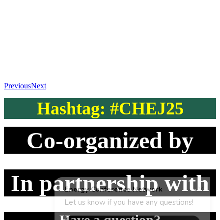
Previous
Next
Hashtag: #CHEJ25
Co-organized by
In partnership with
Have a question?