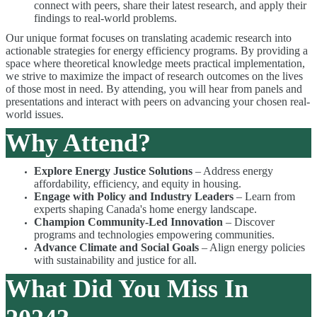
connect with peers, share their latest research, and apply their
findings to real-world problems.
Our unique format focuses on translating academic research into
actionable strategies for energy efficiency programs. By providing a
space where theoretical knowledge meets practical implementation,
we strive to maximize the impact of research outcomes on the lives
of those most in need. By attending, you will hear from panels and
presentations and interact with peers on advancing your chosen real-
world issues.
Why Attend?
Explore Energy Justice Solutions
– Address energy
affordability, efficiency, and equity in housing.
Engage with Policy and Industry Leaders
– Learn from
experts shaping Canada's home energy landscape.
Champion Community-Led Innovation
– Discover
programs and technologies empowering communities.
Advance Climate and Social Goals
– Align energy policies
with sustainability and justice for all.
What Did You Miss In