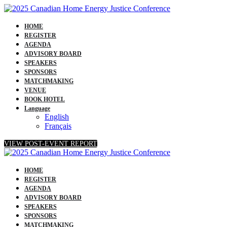
HOME
REGISTER
AGENDA
ADVISORY BOARD
SPEAKERS
SPONSORS
MATCHMAKING
VENUE
BOOK HOTEL
Language
English
Français
VIEW POST-EVENT REPORT
HOME
REGISTER
AGENDA
ADVISORY BOARD
SPEAKERS
SPONSORS
MATCHMAKING