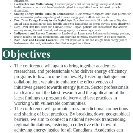
engagement.
Co-Benefits and Multi-Solving:
Discover projects that deliver energy savings
and
public
health, economic, or social benefits—highlighted in a rapid-fire format followed by table
discussions.
Scaling Energy Justice Through Collaboration:
Hear creative “Dragons' Den”-style pitches for
new cross-sector partnerships designed to scale energy justice efforts nationwide.
Deep Dive: Energy Poverty in the Digital Age:
Examine how tools like real-time utility data
and AI-based modeling can help identify and serve households in energy poverty more effectively.
Deep Dive:
Heat Resilience and Climate Justice: Unpack policies and innovations that address
cooling access, thermal comfort, and energy equity in a warming climate.
Indigenous and Remote Community Leadership:
Learn about Indigenous-led energy projects,
retrofit models for rural communities, and pathways to energy sovereignty in off-grid regions.
Bold Ideas and Lessons Learned:
Hear real stories of failure and insight from energy justice
leaders—and the bold, actionable ideas that emerged from them.
Objectives
The conference will again to bring together academics,
researchers, and professionals who deliver energy efficiency
programs to low-income families. By fostering dialogue and
collaboration, we aim to enhance the effectiveness of
initiatives geared towards energy justice. Sector professionals
can learn about the latest research and the application of the
latest findings to program delivery and best practices in
working with vulnerable communities.
The conference will promote cross-jurisdictional connections
and sharing of best practices. By breaking down geographical
barriers, we aim to connect a national network transcending
regional limitations, fostering a collective effort toward
achieving energy justice for all Canadians. Academics can