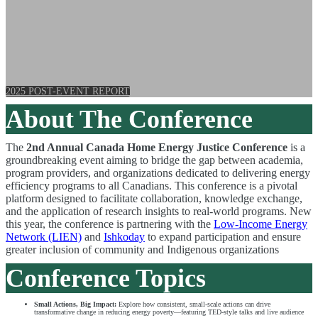
Building a fair and sustainable energy
future for all
2025 POST-EVENT REPORT
About The Conference
The
2nd Annual Canada Home Energy Justice Conference
is a
groundbreaking event aiming to bridge the gap between academia,
program providers, and organizations dedicated to delivering energy
efficiency programs to all Canadians. This conference is a pivotal
platform designed to facilitate collaboration, knowledge exchange,
and the application of research insights to real-world programs.
New
this year, the conference is partnering with the
Low-Income Energy
Network (LIEN)
and
Ishkoday
to expand participation and ensure
greater inclusion of community and Indigenous organizations
Conference Topics
Small Actions, Big Impact:
Explore how consistent, small-scale actions can drive
transformative change in reducing energy poverty—featuring TED-style talks and live audience