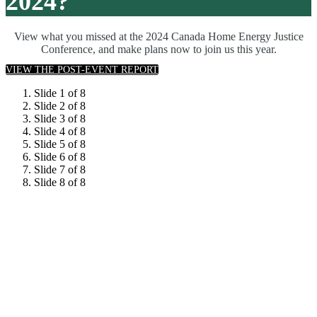
2024?
View what you missed at the 2024 Canada Home Energy Justice
Conference, and make plans now to join us this year.
VIEW THE POST-EVENT REPORT
Slide 1 of 8
Slide 2 of 8
Slide 3 of 8
Slide 4 of 8
Slide 5 of 8
Slide 6 of 8
Slide 7 of 8
Slide 8 of 8