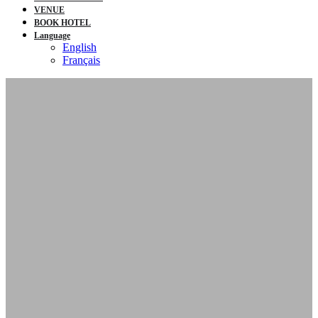
VENUE
BOOK HOTEL
Language
English
Français
2nd Annual
Canada Home
Energy Justice
Conference
October 8-9, 2025
John G. Diefenbaker Building |
Ottawa, ON