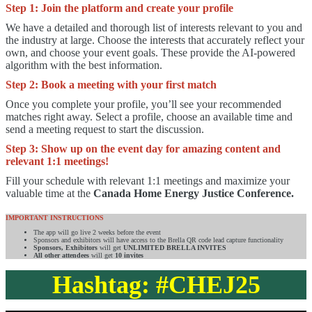
Step 1: Join the platform and create your profile
We have a detailed and thorough list of interests relevant to you and
the industry at large. Choose the interests that accurately reflect your
own, and choose your event goals. These provide the AI-powered
algorithm with the best information.
Step 2:
Book a meeting with your first match
Once you complete your profile, you’ll see your recommended
matches right away. Select a profile, choose an available time and
send a meeting request to start the discussion.
Step 3:
Show up on the event day for amazing content and
relevant 1:1 meetings!
Fill your schedule with relevant 1:1 meetings and maximize your
valuable time at the
Canada Home Energy Justice Conference.
IMPORTANT INSTRUCTIONS
The app will go live 2 weeks before the event
Sponsors and exhibitors will have access to the Brella QR code lead capture functionality
Sponsors, Exhibitors
will get
UNLIMITED BRELLA INVITES
All other attendees
will get
10 invites
Hashtag: #CHEJ25