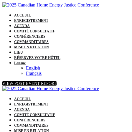
ACCEUIL
ENREGISTREMENT
AGENDA
COMITÉ CONSULTATIF
CONFÉRENCIERS
COMMANDITAIRES
MISE EN RELATION
LIEU
RÉSERVEZ VOTRE HÔTEL
Langue
English
Français
VIEW POST-EVENT REPORT
ACCEUIL
ENREGISTREMENT
AGENDA
COMITÉ CONSULTATIF
CONFÉRENCIERS
COMMANDITAIRES
MISE EN RELATION