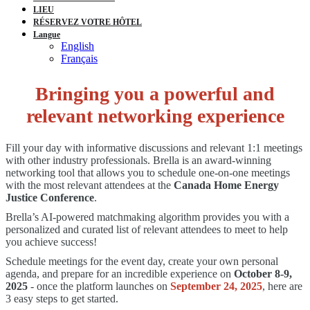
LIEU
RÉSERVEZ VOTRE HÔTEL
Langue
English
Français
Bringing you a powerful and
relevant networking experience
Fill your day with informative discussions and relevant 1:1 meetings
with other industry professionals. Brella is an award-winning
networking tool that allows you to schedule one-on-one meetings
with the most relevant attendees at the
Canada Home Energy
Justice Conference
.
Brella’s AI-powered matchmaking algorithm provides you with a
personalized and curated list of relevant attendees to meet to help
you achieve success!
Schedule meetings for the event day, create your own personal
agenda, and prepare for an incredible experience on
October 8-9,
2025
- once the platform launches on
September 24, 2025
, here are
3 easy steps to get started.