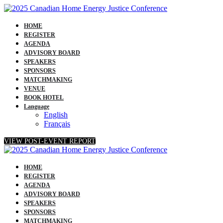
HOME
REGISTER
AGENDA
ADVISORY BOARD
SPEAKERS
SPONSORS
MATCHMAKING
VENUE
BOOK HOTEL
Language
English
Français
VIEW POST-EVENT REPORT
HOME
REGISTER
AGENDA
ADVISORY BOARD
SPEAKERS
SPONSORS
MATCHMAKING