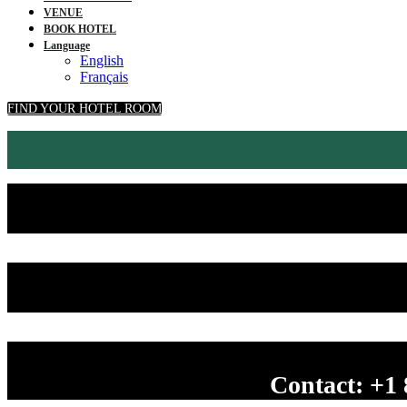
VENUE
BOOK HOTEL
Language
English
Français
FIND YOUR HOTEL ROOM
Contact: +1