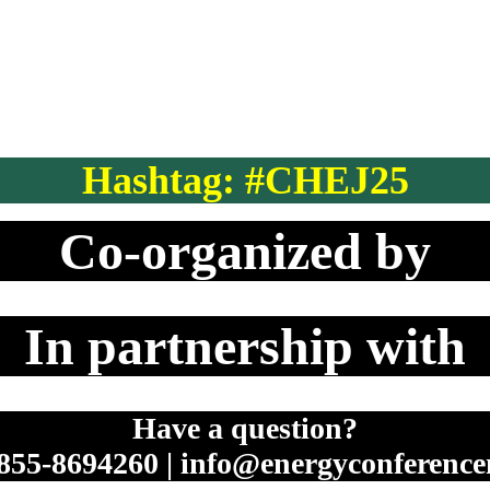
Hashtag: #CHEJ25
Co-organized by
In partnership with
Have a question?
 855-8694260 | info@energyconferenc