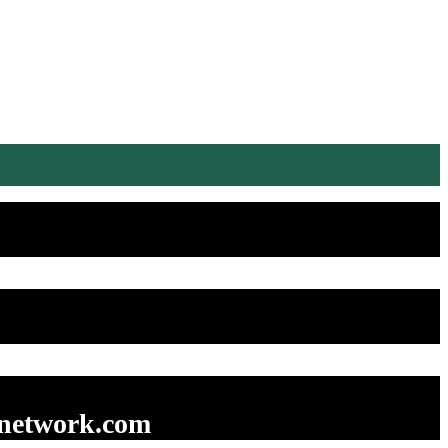
enetwork.com