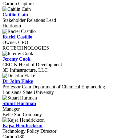
Carbon Capture
Caitlin Cain
Stakeholder Relations Lead
Heirloom
Raciel Castillo
Owner, CEO
RC TECHNOLOGIES
Jeremy Cook
CEO & Head of Development
3D Infrastructure, LLC
Dr John Flake
Professor Cain Department of Chemical Engineering
Louisiana State University
Stuart Hartman
Manager
Belle Sod Company
Kajsa Hendrickson
Technology Policy Director
Carbon180