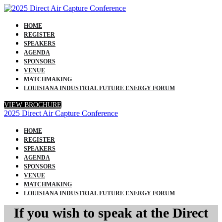
HOME
REGISTER
SPEAKERS
AGENDA
SPONSORS
VENUE
MATCHMAKING
LOUISIANA INDUSTRIAL FUTURE ENERGY FORUM
VIEW BROCHURE
2025 Direct Air Capture Conference
HOME
REGISTER
SPEAKERS
AGENDA
SPONSORS
VENUE
MATCHMAKING
LOUISIANA INDUSTRIAL FUTURE ENERGY FORUM
If you wish to speak at the Direct