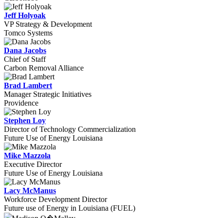
Jeff Holyoak
VP Strategy & Development
Tomco Systems
Dana Jacobs
Chief of Staff
Carbon Removal Alliance
Brad Lambert
Manager Strategic Initiatives
Providence
Stephen Loy
Director of Technology Commercialization
Future Use of Energy Louisiana
Mike Mazzola
Executive Director
Future Use of Energy Louisiana
Lacy McManus
Workforce Development Director
Future use of Energy in Louisiana (FUEL)