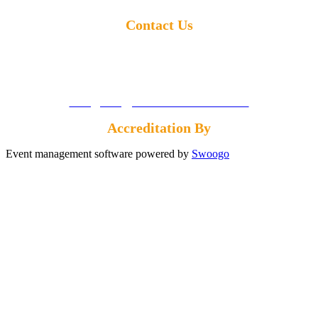
Contact Us
Call us:
+1 855-869-4260
Email us:
info@energyconferencenetwork.com
Accreditation By
Event management software powered by
Swoogo