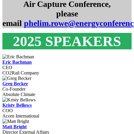
Air Capture Conference,
please
email
phelim.rowe@energyconferen
2025 SPEAKERS
Eric Bachman
CEO
CO2Rail Company
Greg Becker
Co-Founder
Absolute Climate
Kristy Bellows
COO
Acorn International
Matt Bright
Director External Affairs