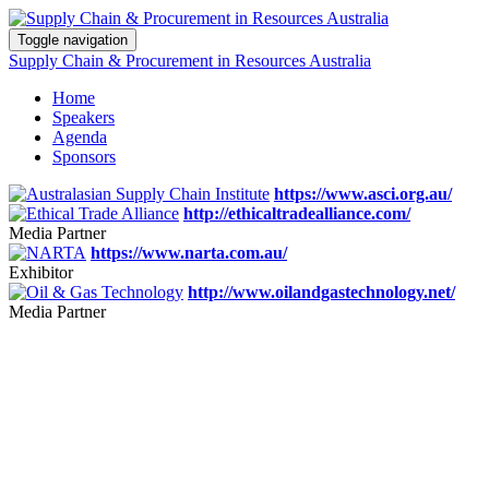
Toggle navigation
Supply Chain & Procurement in Resources Australia
Home
Speakers
Agenda
Sponsors
https://www.asci.org.au/
http://ethicaltradealliance.com/
Media Partner
https://www.narta.com.au/
Exhibitor
http://www.oilandgastechnology.net/
Media Partner