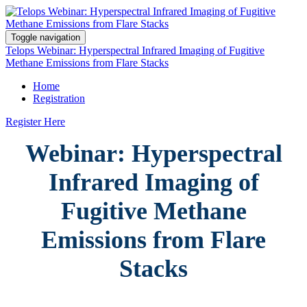
Toggle navigation
Telops Webinar: Hyperspectral Infrared Imaging of Fugitive
Methane Emissions from Flare Stacks
Home
Registration
Register Here
Webinar: Hyperspectral
Infrared Imaging of
Fugitive Methane
Emissions from Flare
Stacks