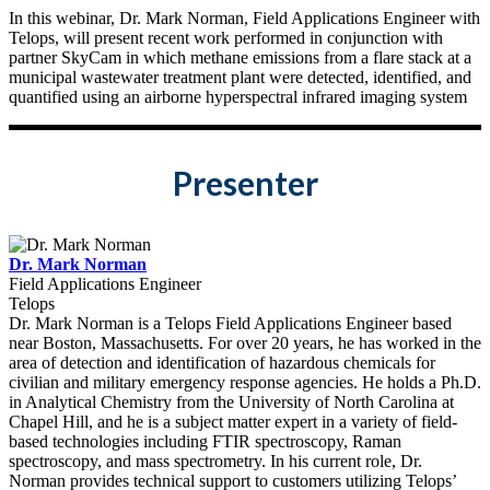
In this webinar, Dr. Mark Norman, Field Applications Engineer with
Telops, will present recent work performed in conjunction with
partner SkyCam in which methane emissions from a flare stack at a
municipal wastewater treatment plant were detected, identified, and
quantified using an airborne hyperspectral infrared imaging system
Presenter
Dr. Mark Norman
Field Applications Engineer
Telops
Dr. Mark Norman is a Telops Field Applications Engineer based
near Boston, Massachusetts. For over 20 years, he has worked in the
area of detection and identification of hazardous chemicals for
civilian and military emergency response agencies. He holds a Ph.D.
in Analytical Chemistry from the University of North Carolina at
Chapel Hill, and he is a subject matter expert in a variety of field-
based technologies including FTIR spectroscopy, Raman
spectroscopy, and mass spectrometry. In his current role, Dr.
Norman provides technical support to customers utilizing Telops’