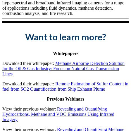
hyperspectral and broadband infrared imaging cameras for a range
of applications including fluid dynamics, methane detection,
combustion analysis, and fire research.
Want to learn more?
Whitepapers
Download their whitepaper:
Methane Airborne Detection Solution
for the Oil & Gas Industry: Focus on Natural Gas Transmission
Lines
Download their whitepaper:
Remote Estimation of Sulfur Content in
fuel from SO2 Quantification from Ship Exhaust Plume
Previous Webinars
View their previous webinar:
Revealing and Quantifying
Hydrocarbons, Methane and VOC Emissions Using Infrared
Imagery
View their previous webinar:
Revealing and Quantifying Methane