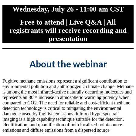
Wednesday, July 26 - 11:00 am CST
Free to attend | Live Q&A | All
registrants will receive recording and
presentation
About the webinar
Fugitive methane emissions represent a significant contribution to
environmental pollution and anthropogenic climate change. Methane
is among the most infrared-active naturally occurring molecules and
represents an 80 × increase in atmospheric warming potency when
compared to CO2. The need for reliable and cost-efficient methane
detection technology is critical to mitigating the environmental
damage caused by fugitive emissions. Infrared hyperspectral
imaging is a high capability technique suitable for the detection,
identification, and quantification of both localized point-source
emissions and diffuse emissions from a dispersed source