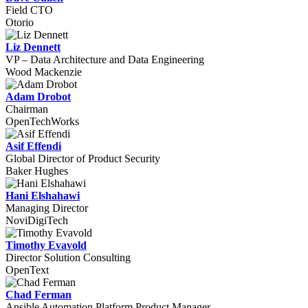
Field CTO
Otorio
Liz Dennett
VP – Data Architecture and Data Engineering
Wood Mackenzie
Adam Drobot
Chairman
OpenTechWorks
Asif Effendi
Global Director of Product Security
Baker Hughes
Hani Elshahawi
Managing Director
NoviDigiTech
Timothy Evavold
Director Solution Consulting
OpenText
Chad Ferman
Ansible Automation Platform Product Manager