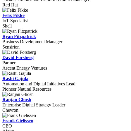
Red Hat
Felix Fikke
IoT Specialist
Shell
Ryan Fitzpatrick
Business Development Manager
Sensirion
David Forsberg
Partner
Ascent Energy Ventures
Rashi Gajula
Automation and Digital Initiatives Lead
Pioneer Natural Resources
Ranjan Ghosh
Enterprise Digital Strategy Leader
Chevron
Frank Gielissen
CEO