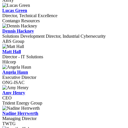
Aloxy
Lucas Green
Director, Technical Excellence
Contango Resources
Dennis Hackney
Solutions Development Director, Industrial Cybersecurity
ABS Group
Matt Hall
Director - IT Solutions
Hilcorp
Angela Haun
Executive Director
ONG-ISAC
Amy Henry
CEO
Trident Energy Group
Nadine Herrwerth
Managing Director
TWTG