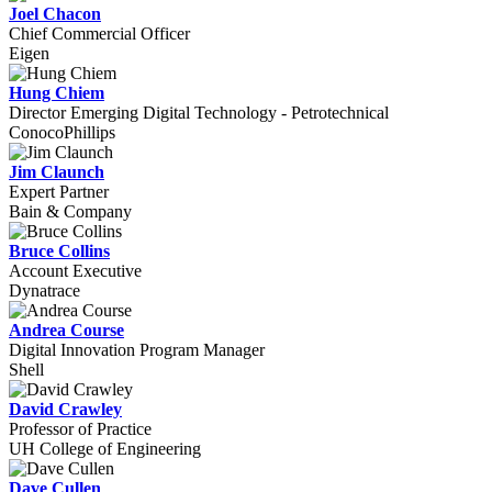
Joel Chacon
Chief Commercial Officer
Eigen
Hung Chiem
Director Emerging Digital Technology - Petrotechnical
ConocoPhillips
Jim Claunch
Expert Partner
Bain & Company
Bruce Collins
Account Executive
Dynatrace
Andrea Course
Digital Innovation Program Manager
Shell
David Crawley
Professor of Practice
UH College of Engineering
Dave Cullen