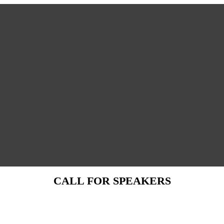
CALL FOR SPEAKERS