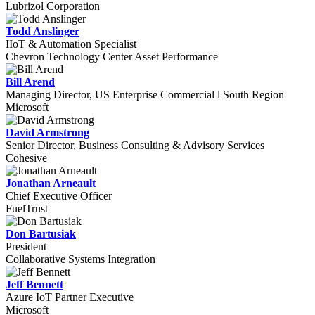
Lubrizol Corporation
Todd Anslinger
IIoT & Automation Specialist
Chevron Technology Center Asset Performance
Bill Arend
Managing Director, US Enterprise Commercial l South Region
Microsoft
David Armstrong
Senior Director, Business Consulting & Advisory Services
Cohesive
Jonathan Arneault
Chief Executive Officer
FuelTrust
Don Bartusiak
President
Collaborative Systems Integration
Jeff Bennett
Azure IoT Partner Executive
Microsoft