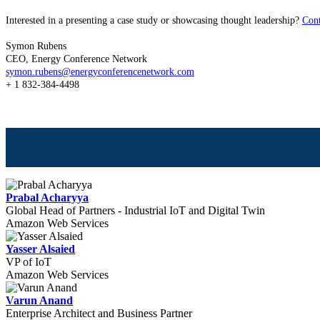
Interested in a presenting a case study or showcasing thought leadership?
Con
Symon Rubens
CEO, Energy Conference Network
symon.rubens@energyconferencenetwork.com
+ 1 832-384-4498
Prabal Acharyya
Global Head of Partners - Industrial IoT and Digital Twin
Amazon Web Services
Yasser Alsaied
VP of IoT
Amazon Web Services
Varun Anand
Enterprise Architect and Business Partner