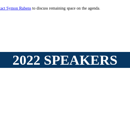
tact Symon Rubens
to discuss remaining space on the agenda.
2022 SPEAKERS