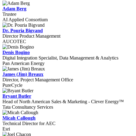
Adam Berg
Trustee
AI Applied Consortium
Dr. Pouria Bigvand
Director Product Management
AUCOTEC
Denis Bogino
Digital Integration Specialist, Data Management & Analytics
Pan American Energy
James (Jim) Breaux
Director, Project Management Office
PureCycle
Bryant Butler
Head of North American Sales & Marketing - Clever Energy™
Tata Consultancy Services
Micah Callough
Technical Director for AEC
Esri