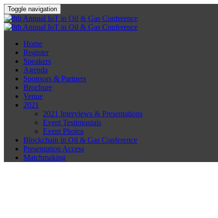
Toggle navigation
Home
Register
Speakers
Agenda
Sponsors & Partners
Brochure
Venue
2021
2021 Interviews & Presentations
Event Testimonials
Event Photos
Blockchain in Oil & Gas Conference
Presentation Access
Matchmaking